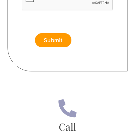
Submit
Call