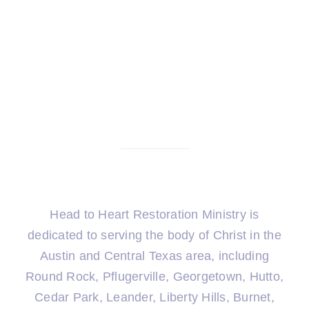
Head to Heart Restoration Ministry is
dedicated to serving the body of Christ in the
Austin and Central Texas area, including
Round Rock, Pflugerville, Georgetown, Hutto,
Cedar Park, Leander, Liberty Hills, Burnet,