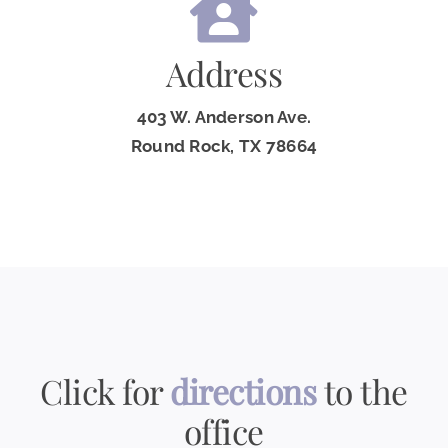
Address
403 W. Anderson Ave.
Round Rock, TX 78664
Click for
directions
to the
office