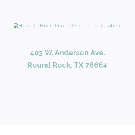
403 W. Anderson Ave.
Round Rock, TX 78664