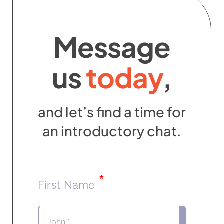
Contact
Message
us
today
,
and let’s find a time for
an introductory chat.
*
First Name