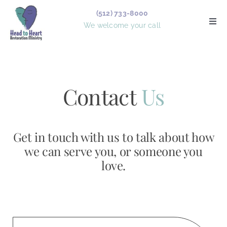
Skip
(512) 733-8000
to
Togg
We welcome your call
Navi
content
Services
Counselors
Contact
Us
Board Members
Get in touch with us to talk about how
Forms
we can serve you, or someone you
love.
Articles
About Us