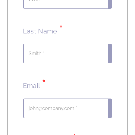
*
Last Name
*
Email