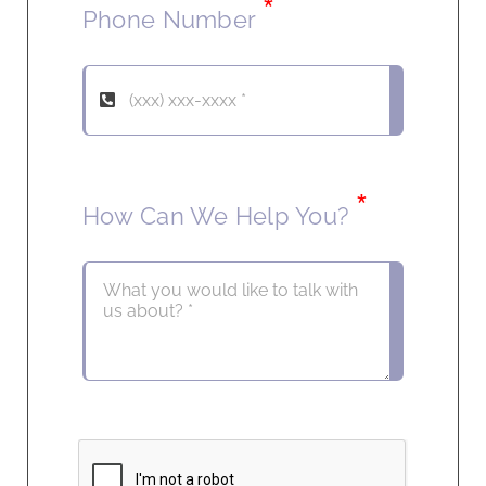
*
Phone Number
*
How Can We Help You?