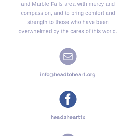
and Marble Falls area with mercy and
compassion, and to bring comfort and
strength to those who have been
overwhelmed by the cares of this world.
info@headtoheart.org
head2hearttx