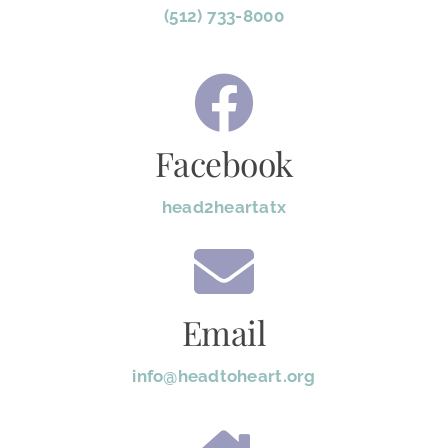
(512) 733-8000
Facebook
head2heartatx
Email
info@headtoheart.org