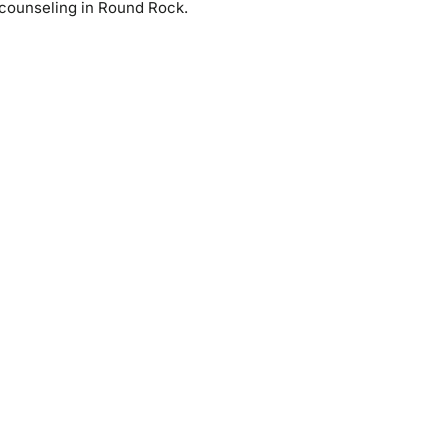
counseling in Round Rock.