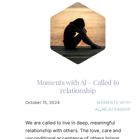
Moments with Al – Called to
relationship
October 15, 2024
MOMENTS WITH
AL
,
RELATIONSHIP
We are called to live in deep, meaningful
relationship with others. The love, care and
unconditional acceptance of others brings