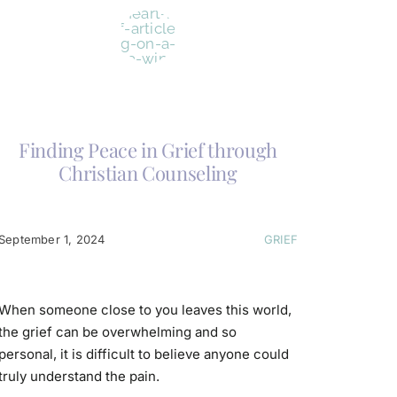
Finding Peace in Grief through
Christian Counseling
September 1, 2024
GRIEF
When someone close to you leaves this world,
the grief can be overwhelming and so
personal, it is difficult to believe anyone could
truly understand the pain.