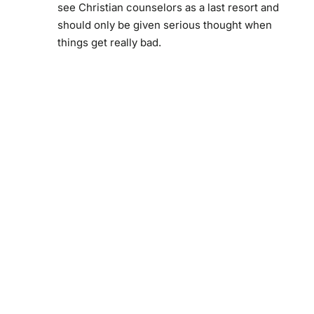
see Christian counselors as a last resort and
should only be given serious thought when
things get really bad.