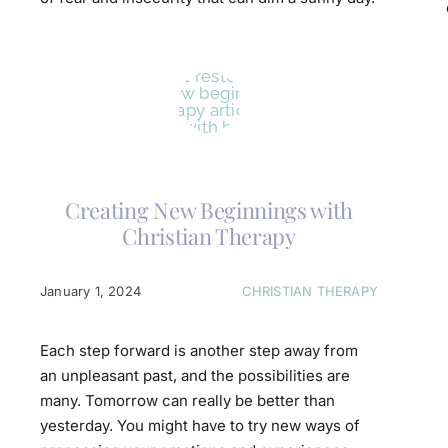
Creating New Beginnings with
Christian Therapy
January 1, 2024
CHRISTIAN THERAPY
Each step forward is another step away from
an unpleasant past, and the possibilities are
many. Tomorrow can really be better than
yesterday. You might have to try new ways of