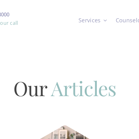
8000
Services
Counsel
ur call
Our
Articles