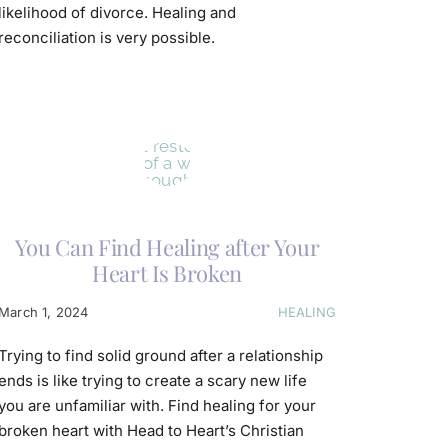
likelihood of divorce. Healing and
reconciliation is very possible.
You Can Find Healing after Your
Heart Is Broken
March 1, 2024
HEALING
Trying to find solid ground after a relationship
ends is like trying to create a scary new life
you are unfamiliar with. Find healing for your
broken heart with Head to Heart’s Christian