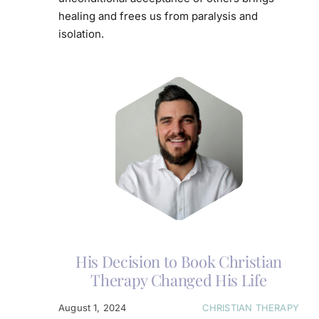
healing and frees us from paralysis and
isolation.
His Decision to Book Christian
Therapy Changed His Life
August 1, 2024
CHRISTIAN THERAPY