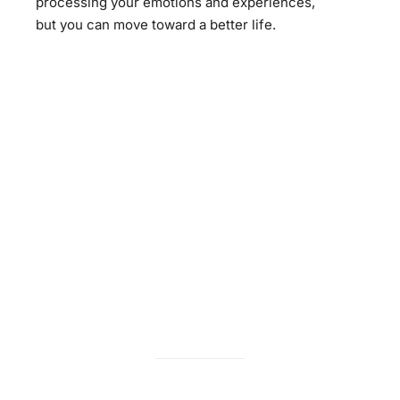
processing your emotions and experiences,
but you can move toward a better life.