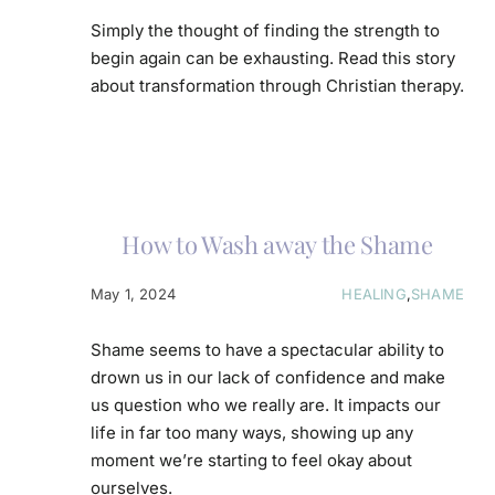
Simply the thought of finding the strength to
begin again can be exhausting. Read this story
about transformation through Christian therapy.
How to Wash away the Shame
May 1, 2024
HEALING
,
SHAME
Shame seems to have a spectacular ability to
drown us in our lack of confidence and make
us question who we really are. It impacts our
life in far too many ways, showing up any
moment we’re starting to feel okay about
ourselves.