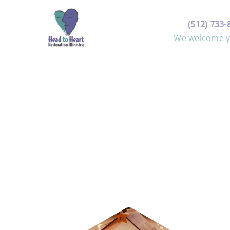
Skip
to
(512) 733-
content
We welcome yo