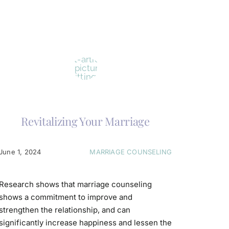
Revitalizing Your Marriage
June 1, 2024
MARRIAGE COUNSELING
Research shows that marriage counseling
shows a commitment to improve and
strengthen the relationship, and can
significantly increase happiness and lessen the