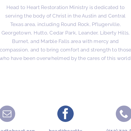
Head to Heart Restoration Ministry is dedicated to
serving the body of Christ in the Austin and Central
Texas area, including Round Rock, Pflugerville,
Georgetown, Hutto, Cedar Park, Leander, Liberty Hills,
Burnet, and Marble Falls area with mercy and
compassion, and to bring comfort and strength to thos
who have been overwhelmed by the cares of this world
eadtoheart.org
head2hearttx
(512) 733