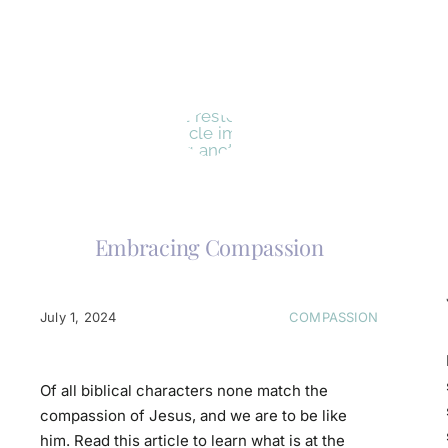
Embracing Compassion
July 1, 2024
COMPASSION
Of all biblical characters none match the
compassion of Jesus, and we are to be like
him. Read this article to learn what is at the