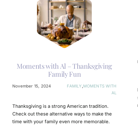
Moments with Al – Thanksgiving
Family Fun
November 15, 2024
FAMILY
,
MOMENTS WITH
AL
Thanksgiving is a strong American tradition.
Check out these alternative ways to make the
time with your family even more memorable.