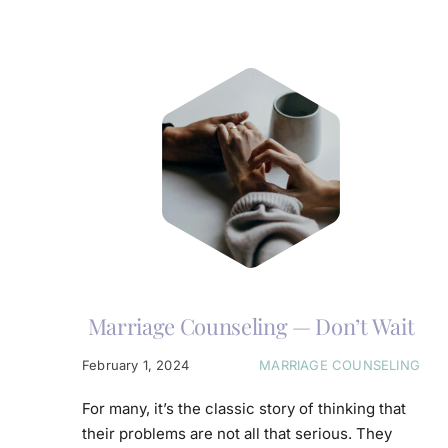
Marriage Counseling — Don’t Wait
February 1, 2024
MARRIAGE COUNSELING
For many, it’s the classic story of thinking that
their problems are not all that serious. They