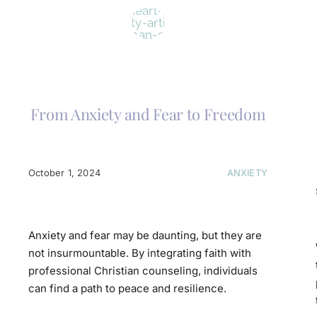
From Anxiety and Fear to Freedom
October 1, 2024
ANXIETY
Anxiety and fear may be daunting, but they are
not insurmountable. By integrating faith with
professional Christian counseling, individuals
can find a path to peace and resilience.