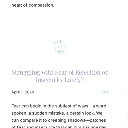
heart of compassion.
Struggling with Fear of Rejection or
Insecurity Lately?
April 1, 2024
FEAR
Fear can begin in the subtlest of ways—a word
spoken, a sudden mistake, a certain look. We
can compare it to creeping shadows—patches
of fear and insecurity that can dim a sunny day.