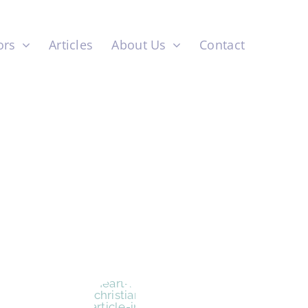
ors
Articles
About Us
Contact