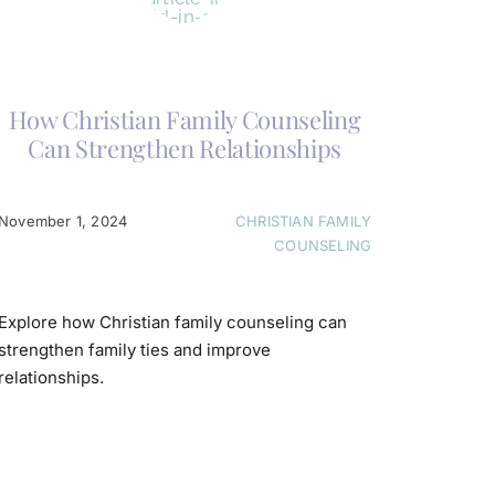
How Christian Family Counseling
Can Strengthen Relationships
November 1, 2024
CHRISTIAN FAMILY
COUNSELING
Explore how Christian family counseling can
strengthen family ties and improve
relationships.