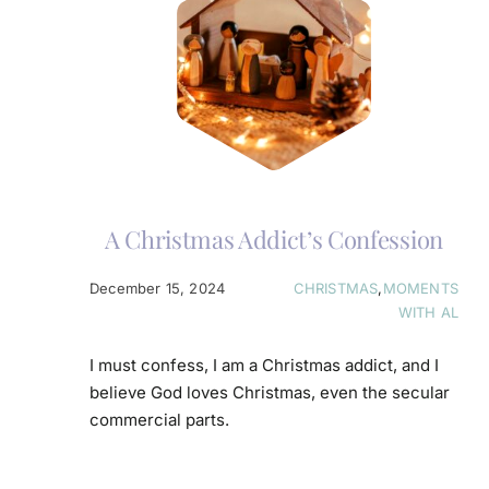
A Christmas Addict’s Confession
December 15, 2024
CHRISTMAS
,
MOMENTS
WITH AL
I must confess, I am a Christmas addict, and I
believe God loves Christmas, even the secular
commercial parts.