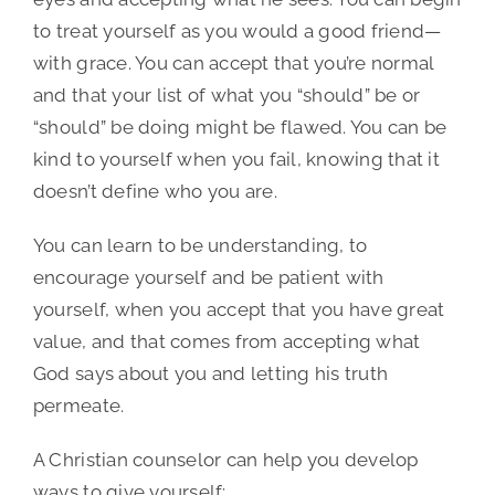
to treat yourself as you would a good friend—
with grace. You can accept that you’re normal
and that your list of what you “should” be or
“should” be doing might be flawed. You can be
kind to yourself when you fail, knowing that it
doesn’t define who you are.
You can learn to be understanding, to
encourage yourself and be patient with
yourself, when you accept that you have great
value, and that comes from accepting what
God says about you and letting his truth
permeate.
A Christian counselor can help you develop
ways to give yourself: