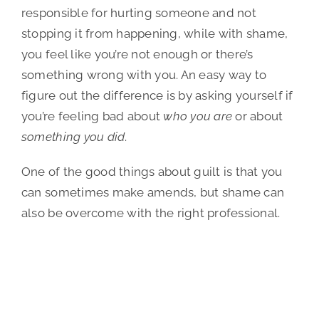
responsible for hurting someone and not
stopping it from happening, while with shame,
you feel like you’re not enough or there’s
something wrong with you. An easy way to
figure out the difference is by asking yourself if
you’re feeling bad about
who you are
or about
something you did
.
One of the good things about guilt is that you
can sometimes make amends, but shame can
also be overcome with the right professional.