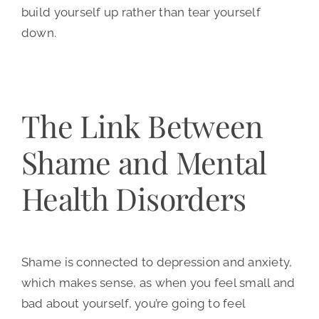
build yourself up rather than tear yourself
down.
The Link Between
Shame and Mental
Health Disorders
Shame is connected to depression and anxiety,
which makes sense, as when you feel small and
bad about yourself, you’re going to feel