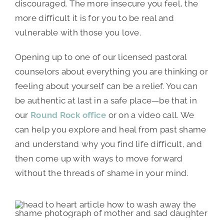
discouraged. The more insecure you feel, the
more difficult it is for you to be real and
vulnerable with those you love.
Opening up to one of our licensed pastoral
counselors about everything you are thinking or
feeling about yourself can be a relief. You can
be authentic at last in a safe place—be that in
our
Round Rock office
or on a video call. We
can help you explore and heal from past shame
and understand why you find life difficult, and
then come up with ways to move forward
without the threads of shame in your mind.