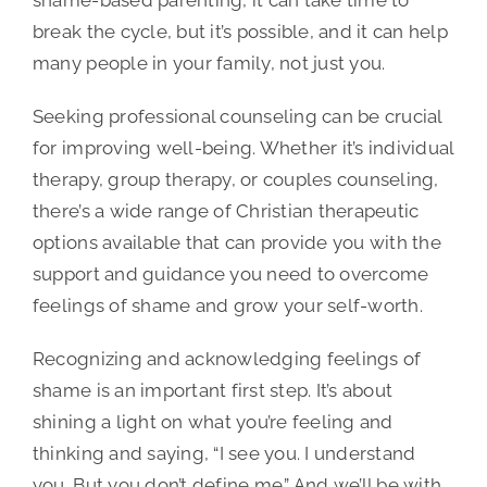
break the cycle, but it’s possible, and it can help
many people in your family, not just you.
Seeking professional counseling can be crucial
for improving well-being. Whether it’s individual
therapy, group therapy, or couples counseling,
there’s a wide range of Christian therapeutic
options available that can provide you with the
support and guidance you need to overcome
feelings of shame and grow your self-worth.
Recognizing and acknowledging feelings of
shame is an important first step. It’s about
shining a light on what you’re feeling and
thinking and saying, “I see you. I understand
you. But you don’t define me.” And we’ll be with