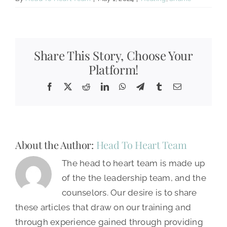
Share This Story, Choose Your
Platform!
Facebook
X
Reddit
LinkedIn
WhatsApp
Telegram
Tumblr
Email
About the Author:
Head To Heart Team
The head to heart team is made up
of the the leadership team, and the
counselors. Our desire is to share
these articles that draw on our training and
through experience gained through providing