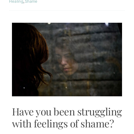
Contact
Healing
,
Shame
Have you been struggling
with feelings of shame?