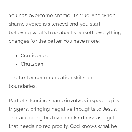
You
can
overcome shame. It’s true. And when
shame’s voice is silenced and you start
believing what’s true about yourself, everything
changes for the better. You have more:
Confidence
Chutzpah
and better communication skills and
boundaries.
Part of silencing shame involves inspecting its
triggers, bringing negative thoughts to Jesus,
and accepting his love and kindness as a gift
that needs no reciprocity. God knows what he