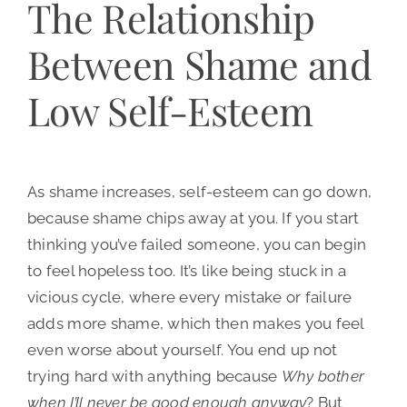
The Relationship
Between Shame and
Low Self-Esteem
As shame increases, self-esteem can go down,
because shame chips away at you. If you start
thinking you’ve failed someone, you can begin
to feel hopeless too. It’s like being stuck in a
vicious cycle, where every mistake or failure
adds more shame, which then makes you feel
even worse about yourself. You end up not
trying hard with anything because
Why bother
when I’ll never be good enough anyway
? But