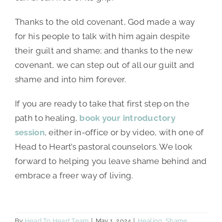
Thanks to the old covenant, God made a way
for his people to talk with him again despite
their guilt and shame; and thanks to the new
covenant, we can step out of all our guilt and
shame and into him forever.
If you are ready to take that first step on the
path to healing,
book your introductory
session
, either in-office or by video, with one of
Head to Heart’s pastoral counselors. We look
forward to helping you leave shame behind and
embrace a freer way of living.
By
Head To Heart Team
|
May 1, 2024
|
Healing
,
Shame