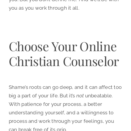
you as you work through it all.
Choose Your Online
Christian Counselor
Shame’s roots can go deep, and it can affect too
big a part of your life. But it’s
not
unbeatable.
With patience for your process, a better
understanding yourself, and a willingness to
process and work through your feelings, you
can break free of its grip.