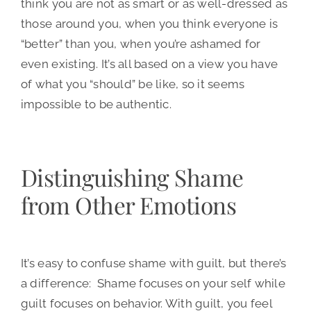
think you are not as smart or as well-dressed as
those around you, when you think everyone is
“better” than you, when you’re ashamed for
even existing. It’s all based on a view you have
of what you “should” be like, so it seems
impossible to be authentic.
Distinguishing Shame
from Other Emotions
It’s easy to confuse shame with guilt, but there’s
a difference: Shame focuses on your self while
guilt focuses on behavior. With guilt, you feel