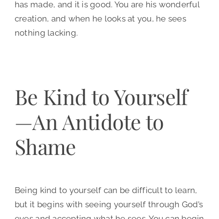
has made, and it is good. You are his wonderful
creation, and when he looks at you, he sees
nothing lacking.
Be Kind to Yourself
—An Antidote to
Shame
Being kind to yourself can be difficult to learn,
but it begins with seeing yourself through God’s
eyes and accepting what he sees. You can begin