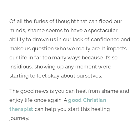
Of all the furies of thought that can flood our
minds, shame seems to have a spectacular
ability to drown us in our lack of confidence and
make us question who we really are. It impacts
our life in far too many ways because it’s so
insidious, showing up any moment we’re
starting to feel okay about ourselves.
The good news is you can heal from shame and
enjoy life once again. A
good Christian
therapist
can help you start this healing
journey.