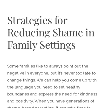
Strategies for
Reducing Shame in
Family Settings
Some families like to always point out the
negative in everyone, but it’s never too late to
change things. We can help you come up with
the language you need to set healthy
boundaries and express the need for kindness
and positivity. When you have generations of
shame-based parenting, it can take time to