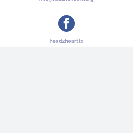
head2hearttx
(512) 733-8000
Head To Heart Restoration Ministry is a 501 (c)(3) nonprofit. We are registered
in Round Rock, Texas – United States, and our Federal Tax ID is 51-0595113
MAILING ADDRESS: 403 W. Anderson Ave. Round Rock, TX 78664
PHONE NUMBER : (512) 733-8000