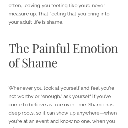
often, leaving you feeling like you’d never
measure up. That feeling that you bring into
your adult life is shame.
The Painful Emotion
of Shame
Whenever you look at yourself and feel you’re
not worthy or “enough,” ask yourself if you’ve
come to believe as true over time. Shame has
deep roots, so it can show up anywhere—when
you’re at an event and know no one, when you