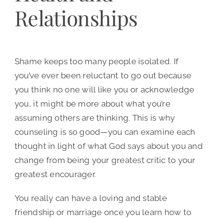
Relationships
Shame keeps too many people isolated. If
you’ve ever been reluctant to go out because
you think no one will like you or acknowledge
you, it might be more about what you’re
assuming others are thinking. This is why
counseling is so good—you can examine each
thought in light of what God says about you and
change from being your greatest critic to your
greatest encourager.
You really can have a loving and stable
friendship or marriage once you learn how to