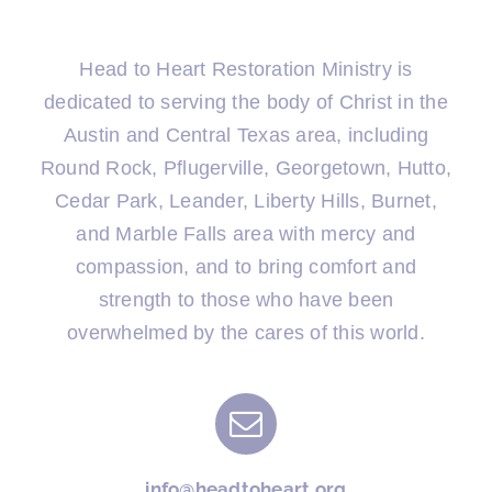
Head to Heart Restoration Ministry is
dedicated to serving the body of Christ in the
Austin and Central Texas area, including
Round Rock, Pflugerville, Georgetown, Hutto,
Cedar Park, Leander, Liberty Hills, Burnet,
and Marble Falls area with mercy and
compassion, and to bring comfort and
strength to those who have been
overwhelmed by the cares of this world.
info@headtoheart.org