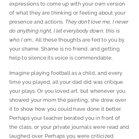
expressions to come up with your own version
of what they are thinking or feeling about your
presence and actions.
They don’t love me, I never
do anything right, I let everybody down, this is
who I am
… All these thoughts are fed to you by
your shame. Shame is no friend, and getting
help to silence its voice is commendable.
Imagine playing football as a child, and every
time you played, all your dad did was critique
your plays. Or you loved art, but whenever you
showed your mom the painting, she drew over
it to show how you could have done it better.
Perhaps your teacher berated you in front of
the class, or your private journals were read and
laughed over. Perhaps you were criticized