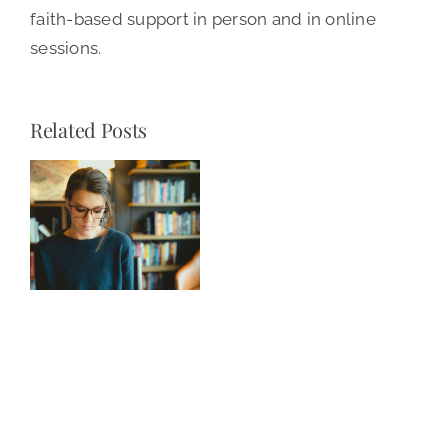
faith-based support in person and in online
sessions.
Related Posts