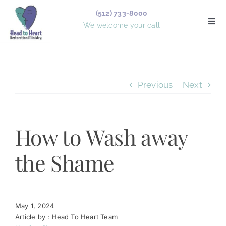
Skip
(512) 733-8000
to
Togg
We welcome your call
Navi
content
Services
Previous
Next
Counselors
Board Members
How to Wash away
Forms
the Shame
Articles
About Us
May 1, 2024
Article by : Head To Heart Team