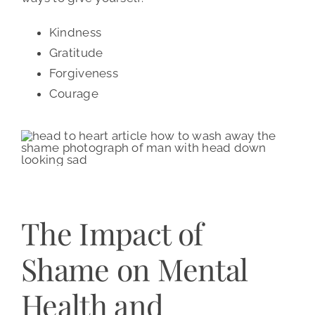
Kindness
Gratitude
Forgiveness
Courage
The Impact of
Shame on Mental
Health and