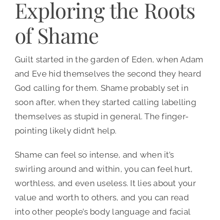
Exploring the Roots
of Shame
Guilt started in the garden of Eden, when Adam
and Eve hid themselves the second they heard
God calling for them. Shame probably set in
soon after, when they started calling labelling
themselves as stupid in general. The finger-
pointing likely didn’t help.
Shame can feel so intense, and when it’s
swirling around and within, you can feel hurt,
worthless, and even useless. It lies about your
value and worth to others, and you can read
into other people’s body language and facial