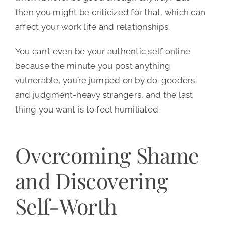
then you might be criticized for that, which can
affect your work life and relationships.
You can’t even be your authentic self online
because the minute you post anything
vulnerable, you’re jumped on by do-gooders
and judgment-heavy strangers, and the last
thing you want is to feel humiliated.
Overcoming Shame
and Discovering
Self-Worth